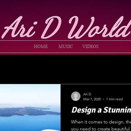
Ari D World
HOME
MUSIC
VIDEOS
Ari D
Mar 7, 2020
1 min read
Design a Stunnin
When it comes to design, th
you need to create beautiful 