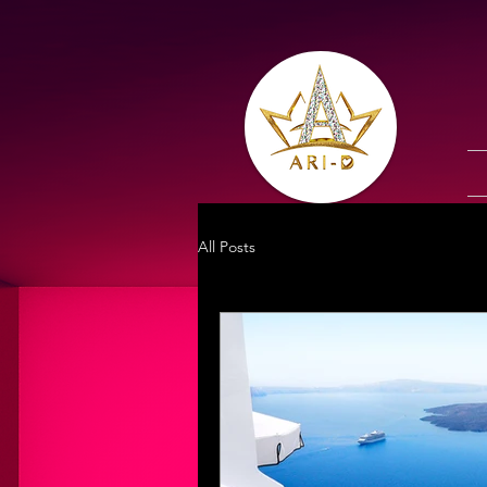
All Posts