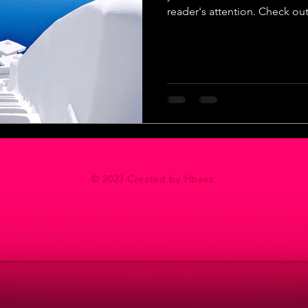
reader's attention. Check out.
© 2023 Created by Hbaez