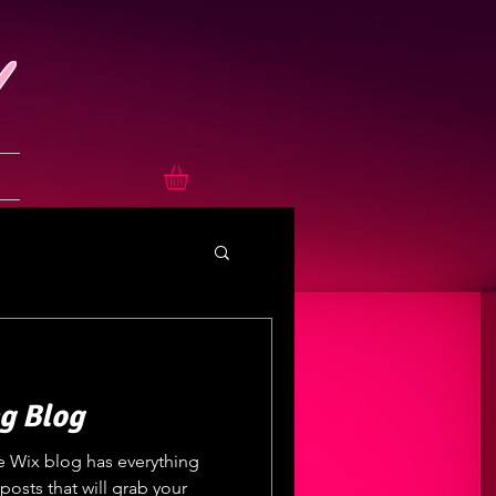
g Blog
e Wix blog has everything
posts that will grab your